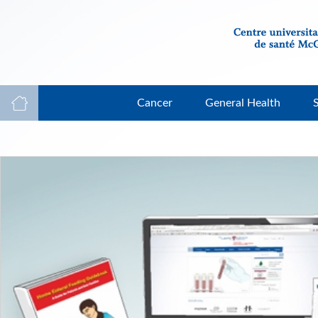
Cancer
General Health