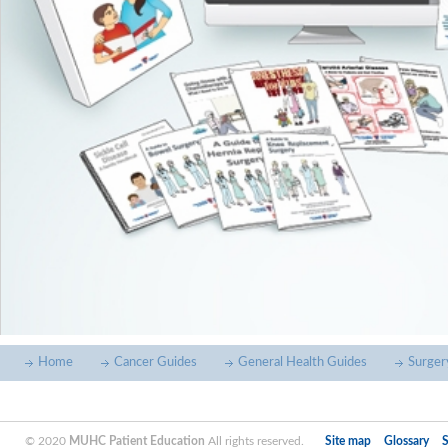
Home
Cancer Guides
General Health Guides
Surger
© 2020
MUHC Patient Education
All rights reserved.
Site map
Glossary
S