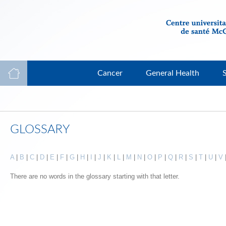
Cancer
General Health
GLOSSARY
A
|
B
|
C
|
D
|
E
|
F
|
G
|
H
|
I
|
J
|
K
|
L
|
M
|
N
|
O
|
P
|
Q
|
R
|
S
|
T
|
U
|
V
There are no words in the glossary starting with that letter.