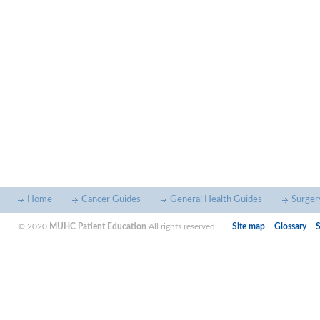
Home
Cancer Guides
General Health Guides
Surger
© 2020
MUHC Patient Education
All rights reserved.
Site map
Glossary
S